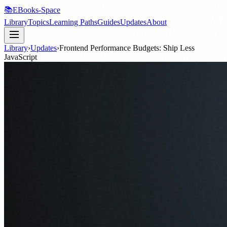
📚
EBooks-Space
Library
Topics
Learning Paths
Guides
Updates
About
Library
›
Updates
›
Frontend Performance Budgets: Ship Less
JavaScript