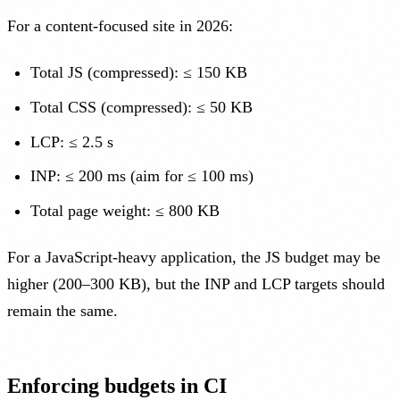
For a content-focused site in 2026:
Total JS (compressed): ≤ 150 KB
Total CSS (compressed): ≤ 50 KB
LCP: ≤ 2.5 s
INP: ≤ 200 ms (aim for ≤ 100 ms)
Total page weight: ≤ 800 KB
For a JavaScript-heavy application, the JS budget may be
higher (200–300 KB), but the INP and LCP targets should
remain the same.
Enforcing budgets in CI