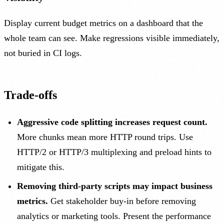
Display current budget metrics on a dashboard that the
whole team can see. Make regressions visible immediately,
not buried in CI logs.
Trade-offs
Aggressive code splitting increases request count.
More chunks mean more HTTP round trips. Use
HTTP/2 or HTTP/3 multiplexing and preload hints to
mitigate this.
Removing third-party scripts may impact business
metrics.
Get stakeholder buy-in before removing
analytics or marketing tools. Present the performance