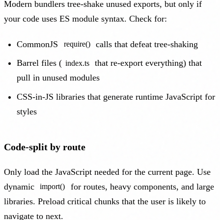
Modern bundlers tree-shake unused exports, but only if
your code uses ES module syntax. Check for:
CommonJS
calls that defeat tree-shaking
require()
Barrel files (
that re-export everything) that
index.ts
pull in unused modules
CSS-in-JS libraries that generate runtime JavaScript for
styles
Code-split by route
Only load the JavaScript needed for the current page. Use
dynamic
for routes, heavy components, and large
import()
libraries. Preload critical chunks that the user is likely to
navigate to next.