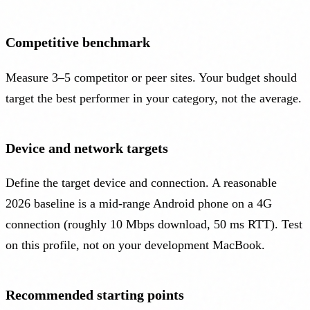
Competitive benchmark
Measure 3–5 competitor or peer sites. Your budget should
target the best performer in your category, not the average.
Device and network targets
Define the target device and connection. A reasonable
2026 baseline is a mid-range Android phone on a 4G
connection (roughly 10 Mbps download, 50 ms RTT). Test
on this profile, not on your development MacBook.
Recommended starting points