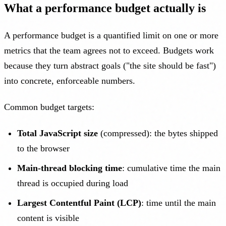
What a performance budget actually is
A performance budget is a quantified limit on one or more
metrics that the team agrees not to exceed. Budgets work
because they turn abstract goals ("the site should be fast")
into concrete, enforceable numbers.
Common budget targets:
Total JavaScript size
(compressed): the bytes shipped
to the browser
Main-thread blocking time
: cumulative time the main
thread is occupied during load
Largest Contentful Paint (LCP)
: time until the main
content is visible