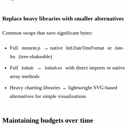
Replace heavy libraries with smaller alternatives
Common swaps that save significant bytes:
Full
→ native
or
moment.js
Intl.DateTimeFormat
date-
(tree-shakeable)
fns
Full
→
with direct imports or native
lodash
lodash-es
array methods
Heavy charting libraries → lightweight SVG-based
alternatives for simple visualisations
Maintaining budgets over time