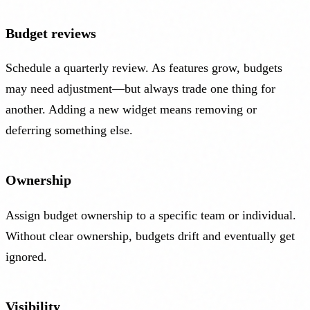
Budget reviews
Schedule a quarterly review. As features grow, budgets
may need adjustment—but always trade one thing for
another. Adding a new widget means removing or
deferring something else.
Ownership
Assign budget ownership to a specific team or individual.
Without clear ownership, budgets drift and eventually get
ignored.
Visibility