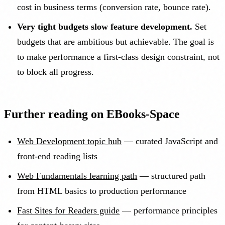
cost in business terms (conversion rate, bounce rate).
Very tight budgets slow feature development.
Set
budgets that are ambitious but achievable. The goal is
to make performance a first-class design constraint, not
to block all progress.
Further reading on EBooks-Space
Web Development topic hub
— curated JavaScript and
front-end reading lists
Web Fundamentals learning path
— structured path
from HTML basics to production performance
Fast Sites for Readers guide
— performance principles