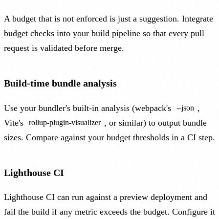
A budget that is not enforced is just a suggestion. Integrate
budget checks into your build pipeline so that every pull
request is validated before merge.
Build-time bundle analysis
Use your bundler's built-in analysis (webpack's
,
--json
Vite's
, or similar) to output bundle
rollup-plugin-visualizer
sizes. Compare against your budget thresholds in a CI step.
Lighthouse CI
Lighthouse CI can run against a preview deployment and
fail the build if any metric exceeds the budget. Configure it