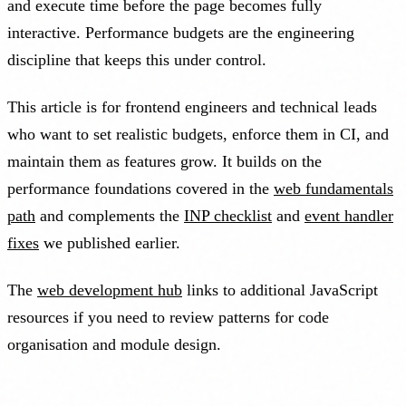
and execute time before the page becomes fully
interactive. Performance budgets are the engineering
discipline that keeps this under control.
This article is for frontend engineers and technical leads
who want to set realistic budgets, enforce them in CI, and
maintain them as features grow. It builds on the
performance foundations covered in the
web fundamentals
path
and complements the
INP checklist
and
event handler
fixes
we published earlier.
The
web development hub
links to additional JavaScript
resources if you need to review patterns for code
organisation and module design.