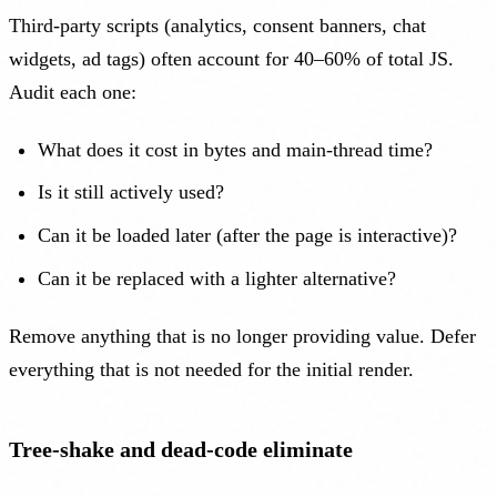
Third-party scripts (analytics, consent banners, chat
widgets, ad tags) often account for 40–60% of total JS.
Audit each one:
What does it cost in bytes and main-thread time?
Is it still actively used?
Can it be loaded later (after the page is interactive)?
Can it be replaced with a lighter alternative?
Remove anything that is no longer providing value. Defer
everything that is not needed for the initial render.
Tree-shake and dead-code eliminate