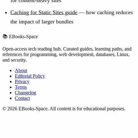
for content-heavy sites
Caching for Static Sites guide
— how caching reduces
the impact of larger bundles
📚
EBooks-Space
Open-access tech reading hub. Curated guides, learning paths, and
references for programming, web development, databases, Linux,
and security.
About
Editorial Policy
Privacy
Terms
Changelog
Contact
©
2026
EBooks-Space. All content is for educational purposes.