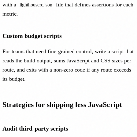
with a
file that defines assertions for each
lighthouserc.json
metric.
Custom budget scripts
For teams that need fine-grained control, write a script that
reads the build output, sums JavaScript and CSS sizes per
route, and exits with a non-zero code if any route exceeds
its budget.
Strategies for shipping less JavaScript
Audit third-party scripts