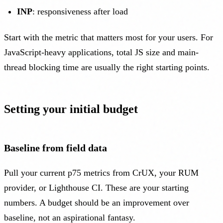
INP
: responsiveness after load
Start with the metric that matters most for your users. For
JavaScript-heavy applications, total JS size and main-
thread blocking time are usually the right starting points.
Setting your initial budget
Baseline from field data
Pull your current p75 metrics from CrUX, your RUM
provider, or Lighthouse CI. These are your starting
numbers. A budget should be an improvement over
baseline, not an aspirational fantasy.