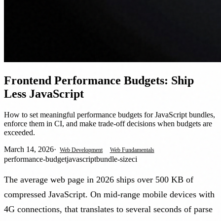
Frontend Performance Budgets: Ship
Less JavaScript
How to set meaningful performance budgets for JavaScript bundles,
enforce them in CI, and make trade-off decisions when budgets are
exceeded.
March 14, 2026
·
Web Development
Web Fundamentals
performance-budget
javascript
bundle-size
ci
The average web page in 2026 ships over 500 KB of
compressed JavaScript. On mid-range mobile devices with
4G connections, that translates to several seconds of parse