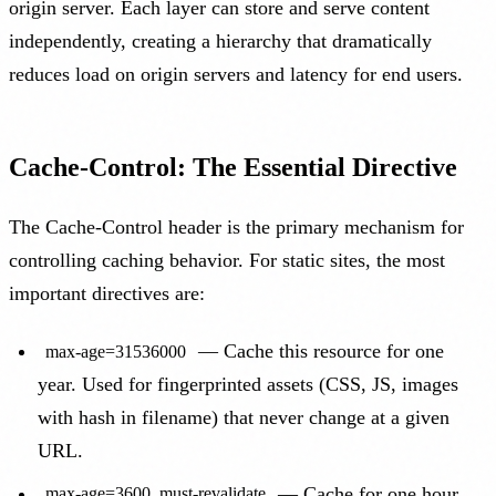
origin server. Each layer can store and serve content
independently, creating a hierarchy that dramatically
reduces load on origin servers and latency for end users.
Cache-Control: The Essential Directive
The Cache-Control header is the primary mechanism for
controlling caching behavior. For static sites, the most
important directives are:
— Cache this resource for one
max-age=31536000
year. Used for fingerprinted assets (CSS, JS, images
with hash in filename) that never change at a given
URL.
— Cache for one hour,
max-age=3600, must-revalidate