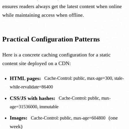
ensures readers always get the latest content when online
while maintaining access when offline.
Practical Configuration Patterns
Here is a concrete caching configuration for a static
content site deployed on a CDN:
HTML pages:
Cache-Control: public, max-age=300, stale-
while-revalidate=86400
CSS/JS with hashes:
Cache-Control: public, max-
age=31536000, immutable
Images:
(one
Cache-Control: public, max-age=604800
week)