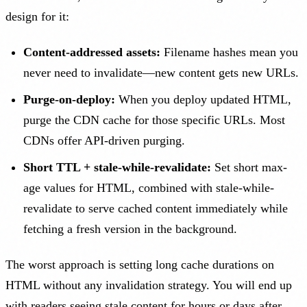
design for it:
Content-addressed assets:
Filename hashes mean you
never need to invalidate—new content gets new URLs.
Purge-on-deploy:
When you deploy updated HTML,
purge the CDN cache for those specific URLs. Most
CDNs offer API-driven purging.
Short TTL + stale-while-revalidate:
Set short max-
age values for HTML, combined with stale-while-
revalidate to serve cached content immediately while
fetching a fresh version in the background.
The worst approach is setting long cache durations on
HTML without any invalidation strategy. You will end up
with readers seeing stale content for hours or days after