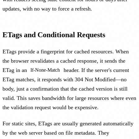
updates, with no way to force a refresh.
ETags and Conditional Requests
ETags provide a fingerprint for cached resources. When
the browser revalidates a cached response, it sends the
ETag in an
header. If the server's current
If-None-Match
ETag matches, it responds with 304 Not Modified—no
body, just a confirmation that the cached version is still
valid. This saves bandwidth for large resources where even
the validation request would be expensive.
For static sites, ETags are usually generated automatically
by the web server based on file metadata. They