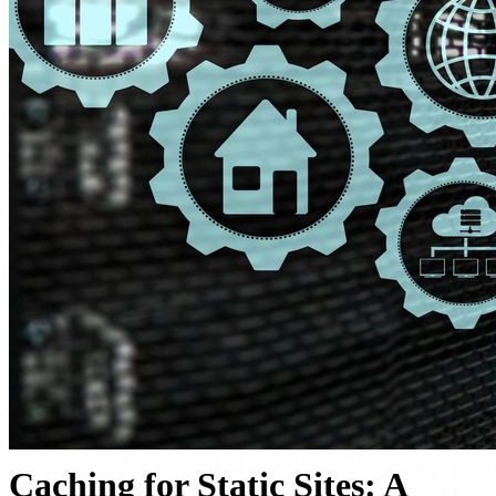
Caching for Static Sites: A