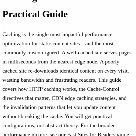
Practical Guide
Caching is the single most impactful performance
optimization for static content sites—and the most
commonly misconfigured. A well-cached site serves pages
in milliseconds from the nearest edge node. A poorly
cached site re-downloads identical content on every visit,
wasting bandwidth and frustrating readers. This guide
covers how HTTP caching works, the Cache-Control
directives that matter, CDN edge caching strategies, and
the invalidation patterns that let you update content
without breaking the cache. You will get practical
configurations, not abstract theory. For the broader
performance picture, see our
Fast Sites for Readers
guide.