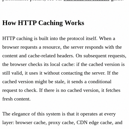
How HTTP Caching Works
HTTP caching is built into the protocol itself. When a
browser requests a resource, the server responds with the
content and cache-related headers. On subsequent requests,
the browser checks its local cache: if the cached version is
still valid, it uses it without contacting the server. If the
cached version might be stale, it sends a conditional
request to check. If there is no cached version, it fetches
fresh content.
The elegance of this system is that it operates at every
layer: browser cache, proxy cache, CDN edge cache, and