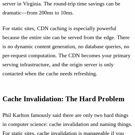
server in Virginia. The round-trip time savings can be
dramatic—from 200ms to 10ms.
For static sites, CDN caching is especially powerful
because the entire site can be served from the edge. There
is no dynamic content generation, no database queries, no
per-request computation. The CDN becomes your primary
serving infrastructure, and the origin server is only
contacted when the cache needs refreshing.
Cache Invalidation: The Hard Problem
Phil Karlton famously said there are only two hard things
in computer science: cache invalidation and naming things.
For static sites, cache invalidation is manageable if you