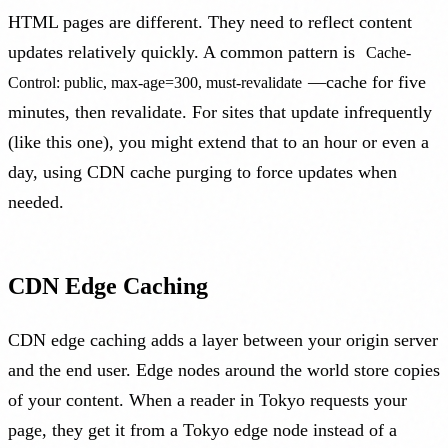
HTML pages are different. They need to reflect content
updates relatively quickly. A common pattern is
Cache-
—cache for five
Control: public, max-age=300, must-revalidate
minutes, then revalidate. For sites that update infrequently
(like this one), you might extend that to an hour or even a
day, using CDN cache purging to force updates when
needed.
CDN Edge Caching
CDN edge caching adds a layer between your origin server
and the end user. Edge nodes around the world store copies
of your content. When a reader in Tokyo requests your
page, they get it from a Tokyo edge node instead of a