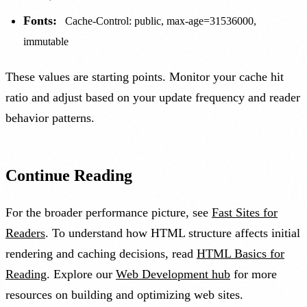
Fonts:
Cache-Control: public, max-age=31536000,
immutable
These values are starting points. Monitor your cache hit
ratio and adjust based on your update frequency and reader
behavior patterns.
Continue Reading
For the broader performance picture, see
Fast Sites for
Readers
. To understand how HTML structure affects initial
rendering and caching decisions, read
HTML Basics for
Reading
. Explore our
Web Development hub
for more
resources on building and optimizing web sites.