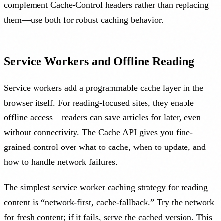
complement Cache-Control headers rather than replacing
them—use both for robust caching behavior.
Service Workers and Offline Reading
Service workers add a programmable cache layer in the
browser itself. For reading-focused sites, they enable
offline access—readers can save articles for later, even
without connectivity. The Cache API gives you fine-
grained control over what to cache, when to update, and
how to handle network failures.
The simplest service worker caching strategy for reading
content is “network-first, cache-fallback.” Try the network
for fresh content; if it fails, serve the cached version. This