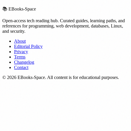
📚
EBooks-Space
Open-access tech reading hub. Curated guides, learning paths, and
references for programming, web development, databases, Linux,
and security.
About
Editorial Policy
Privacy
Terms
Changelog
Contact
©
2026
EBooks-Space. All content is for educational purposes.