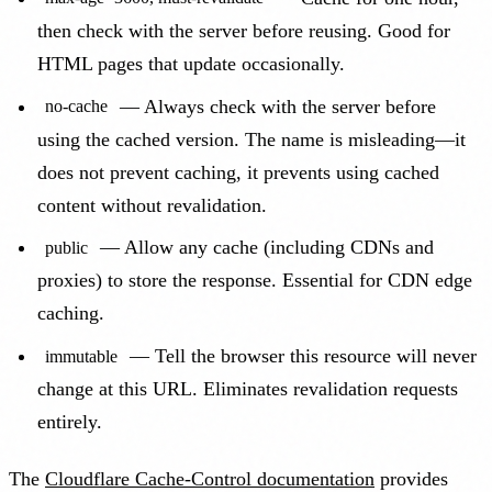
then check with the server before reusing. Good for
HTML pages that update occasionally.
— Always check with the server before
no-cache
using the cached version. The name is misleading—it
does not prevent caching, it prevents using cached
content without revalidation.
— Allow any cache (including CDNs and
public
proxies) to store the response. Essential for CDN edge
caching.
— Tell the browser this resource will never
immutable
change at this URL. Eliminates revalidation requests
entirely.
The
Cloudflare Cache-Control documentation
provides