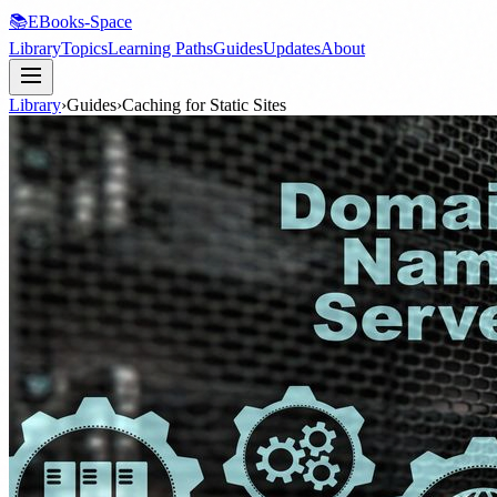
📚
EBooks-Space
Library
Topics
Learning Paths
Guides
Updates
About
Library
›
Guides
›
Caching for Static Sites