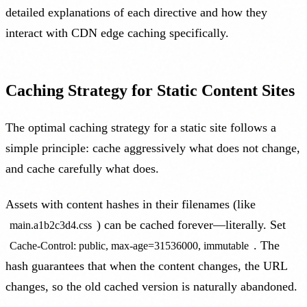
detailed explanations of each directive and how they
interact with CDN edge caching specifically.
Caching Strategy for Static Content Sites
The optimal caching strategy for a static site follows a
simple principle: cache aggressively what does not change,
and cache carefully what does.
Assets with content hashes in their filenames (like
) can be cached forever—literally. Set
main.a1b2c3d4.css
. The
Cache-Control: public, max-age=31536000, immutable
hash guarantees that when the content changes, the URL
changes, so the old cached version is naturally abandoned.