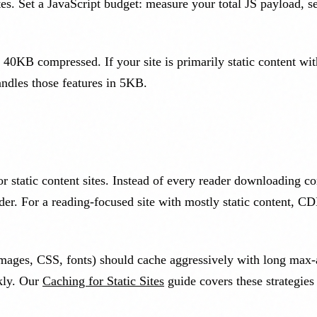
tes. Set a JavaScript budget: measure your total JS payload, s
0KB compressed. If your site is primarily static content wit
andles those features in 5KB.
static content sites. Instead of every reader downloading co
ader. For a reading-focused site with mostly static content, 
 (images, CSS, fonts) should cache aggressively with long ma
ckly. Our
Caching for Static Sites
guide covers these strategies