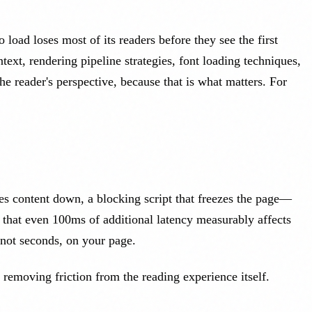
load loses most of its readers before they see the first
ext, rendering pipeline strategies, font loading techniques,
 reader's perspective, because that is what matters. For
hes content down, a blocking script that freezes the page—
 that even 100ms of additional latency measurably affects
not seconds, on your page.
t removing friction from the reading experience itself.