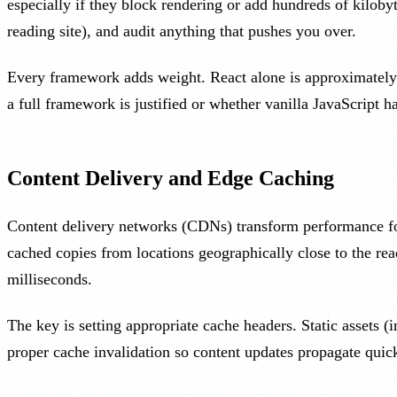
especially if they block rendering or add hundreds of kiloby
reading site), and audit anything that pushes you over.
Every framework adds weight. React alone is approximately 4
a full framework is justified or whether vanilla JavaScript h
Content Delivery and Edge Caching
Content delivery networks (CDNs) transform performance for 
cached copies from locations geographically close to the re
milliseconds.
The key is setting appropriate cache headers. Static assets
proper cache invalidation so content updates propagate qui