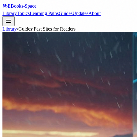
📚
EBooks-Space
Library
Topics
Learning Paths
Guides
Updates
About
Library
›
Guides
›
Fast Sites for Readers