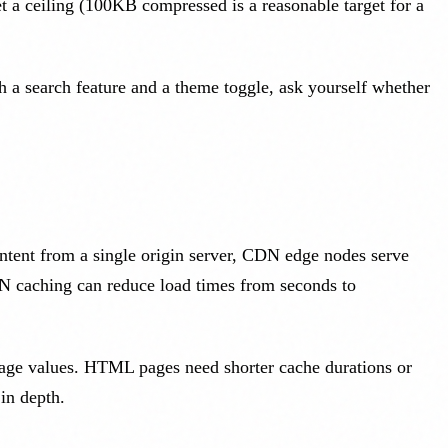
et a ceiling (100KB compressed is a reasonable target for a
h a search feature and a theme toggle, ask yourself whether
ntent from a single origin server, CDN edge nodes serve
CDN caching can reduce load times from seconds to
x-age values. HTML pages need shorter cache durations or
 in depth.