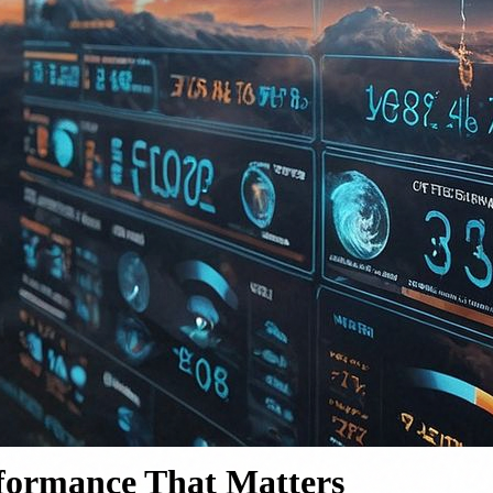
rformance That Matters