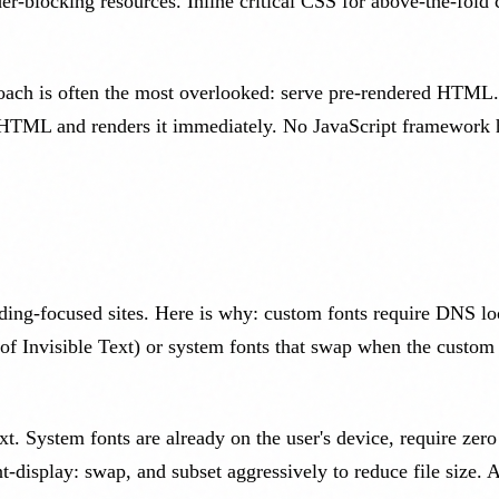
er-blocking resources. Inline critical CSS for above-the-fold 
roach is often the most overlooked: serve pre-rendered HTML. S
HTML and renders it immediately. No JavaScript framework has
reading-focused sites. Here is why: custom fonts require DNS 
 of Invisible Text) or system fonts that swap when the custo
t. System fonts are already on the user's device, require zero
t-display: swap, and subset aggressively to reduce file size. 