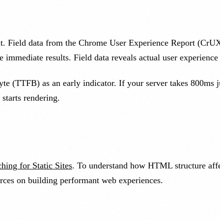
t. Field data from the Chrome User Experience Report (CrUX)
 immediate results. Field data reveals actual user experience 
t-byte (TTFB) as an early indicator. If your server takes 800ms
starts rendering.
hing for Static Sites
. To understand how HTML structure aff
rces on building performant web experiences.