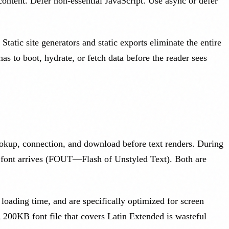
content. Defer non-essential JavaScript. Use async or defer
tatic site generators and static exports eliminate the entire
 to boot, hydrate, or fetch data before the reader sees
lookup, connection, and download before text renders. During
m font arrives (FOUT—Flash of Unstyled Text). Both are
 loading time, and are specifically optimized for screen
A 200KB font file that covers Latin Extended is wasteful