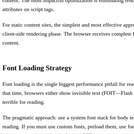
content. The most impactful optimization is eliminating rend
attributes on script tags.
For static content sites, the simplest and most effective app
client-side rendering phase. The browser receives complete 
content.
Font Loading Strategy
Font loading is the single biggest performance pitfall for 
that time, browsers either show invisible text (FOIT—Flash
terrible for reading.
The pragmatic approach: use a system font stack for body tex
reading. If you must use custom fonts, preload them, use fon