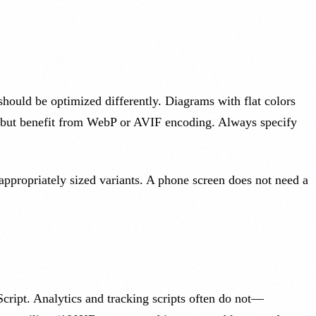
should be optimized differently. Diagrams with flat colors
 but benefit from WebP or AVIF encoding. Always specify
ppropriately sized variants. A phone screen does not need a
cript. Analytics and tracking scripts often do not—