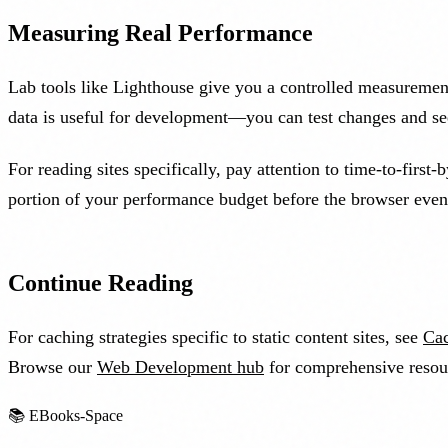
Measuring Real Performance
Lab tools like Lighthouse give you a controlled measuremen
data is useful for development—you can test changes and see
For reading sites specifically, pay attention to time-to-firs
portion of your performance budget before the browser even 
Continue Reading
For caching strategies specific to static content sites, see
Cac
Browse our
Web Development hub
for comprehensive resou
📚
EBooks-Space