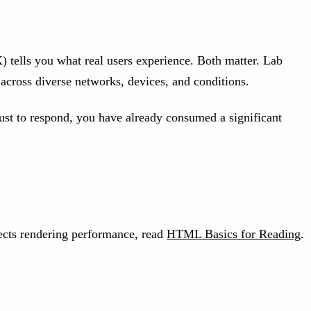
 tells you what real users experience. Both matter. Lab
across diverse networks, devices, and conditions.
 just to respond, you have already consumed a significant
ects rendering performance, read
HTML Basics for Reading
.