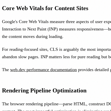
Core Web Vitals for Content Sites
Google's Core Web Vitals measure three aspects of user ex
Interaction to Next Paint (INP) measures responsiveness—h
the content moves during loading.
For reading-focused sites, CLS is arguably the most importan
abandon slow pages. INP matters less for pure reading but b
The
web.dev performance documentation
provides detailed 
Rendering Pipeline Optimization
The browser rendering pipeline—parse HTML, construct DOM,