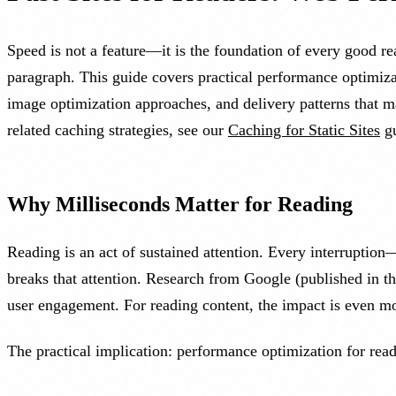
Speed is not a feature—it is the foundation of every good rea
paragraph. This guide covers practical performance optimizat
image optimization approaches, and delivery patterns that m
related caching strategies, see our
Caching for Static Sites
gu
Why Milliseconds Matter for Reading
Reading is an act of sustained attention. Every interruption
breaks that attention. Research from Google (published in 
user engagement. For reading content, the impact is even m
The practical implication: performance optimization for readi