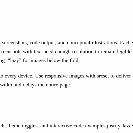
 screenshots, code output, and conceptual illustrations. Each 
eenshots with text need enough resolution to remain legible
ding=“lazy” for images below the fold.
every device. Use responsive images with srcset to deliver a
idth and delays the entire page.
h, theme toggles, and interactive code examples justify JavaS