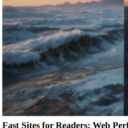
Fast Sites for Readers: Web Pe