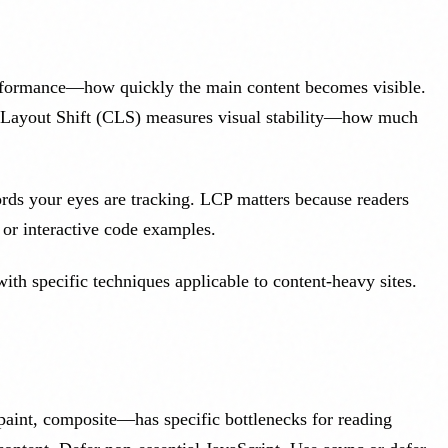
erformance—how quickly the main content becomes visible.
e Layout Shift (CLS) measures visual stability—how much
ords your eyes are tracking. LCP matters because readers
 or interactive code examples.
th specific techniques applicable to content-heavy sites.
int, composite—has specific bottlenecks for reading