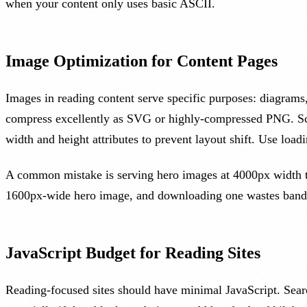
when your content only uses basic ASCII.
Image Optimization for Content Pages
Images in reading content serve specific purposes: diagrams,
compress excellently as SVG or highly-compressed PNG. Scr
width and height attributes to prevent layout shift. Use loa
A common mistake is serving hero images at 4000px width to 
1600px-wide hero image, and downloading one wastes bandw
JavaScript Budget for Reading Sites
Reading-focused sites should have minimal JavaScript. Searc