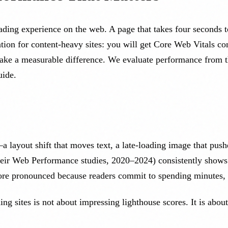
ding experience on the web. A page that takes four seconds to 
ion for content-heavy sites: you will get Core Web Vitals cont
ake a measurable difference. We evaluate performance from the
ide.
—a layout shift that moves text, a late-loading image that pus
their Web Performance studies, 2020–2024) consistently shows
ore pronounced because readers commit to spending minutes, 
ng sites is not about impressing lighthouse scores. It is abou