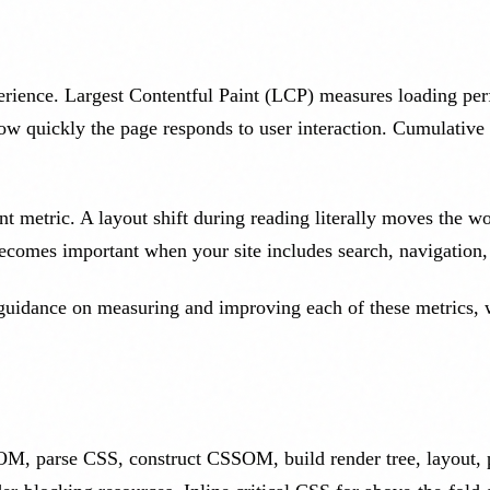
perience. Largest Contentful Paint (LCP) measures loading p
ow quickly the page responds to user interaction. Cumulativ
t metric. A layout shift during reading literally moves the w
ecomes important when your site includes search, navigation,
guidance on measuring and improving each of these metrics, wi
 parse CSS, construct CSSOM, build render tree, layout, pa