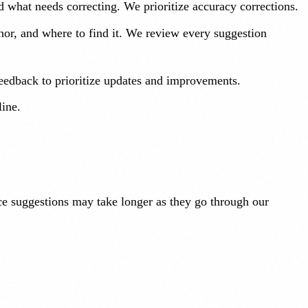
d what needs correcting. We prioritize accuracy corrections.
thor, and where to find it. We review every suggestion
feedback to prioritize updates and improvements.
line.
rce suggestions may take longer as they go through our