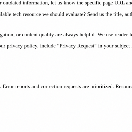
 or outdated information, let us know the specific page URL an
lable tech resource we should evaluate? Send us the title, au
ation, or content quality are always helpful. We use reader 
ur privacy policy, include “Privacy Request” in your subject 
 Error reports and correction requests are prioritized. Resou