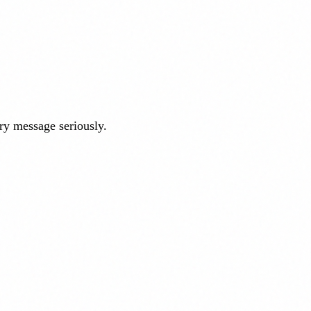
ry message seriously.