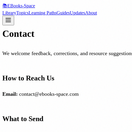
📚
EBooks-Space
Library
Topics
Learning Paths
Guides
Updates
About
Contact
We welcome feedback, corrections, and resource suggestions
How to Reach Us
Email:
contact@ebooks-space.com
What to Send