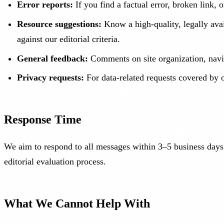
Error reports:
If you find a factual error, broken link,
Resource suggestions:
Know a high-quality, legally avai
against our editorial criteria.
General feedback:
Comments on site organization, navig
Privacy requests:
For data-related requests covered by o
Response Time
We aim to respond to all messages within 3–5 business days.
editorial evaluation process.
What We Cannot Help With