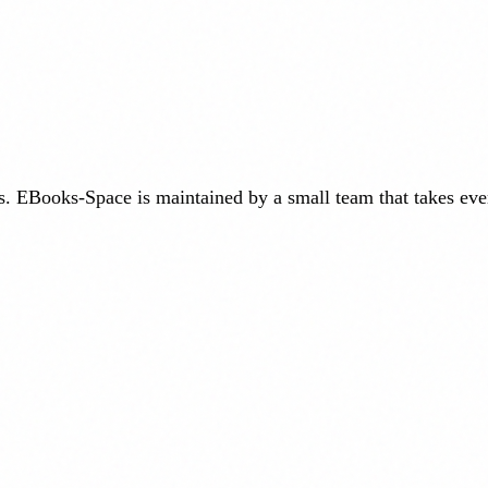
. EBooks-Space is maintained by a small team that takes eve