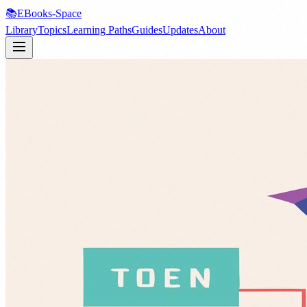
📚
EBooks-Space
Library
Topics
Learning Paths
Guides
Updates
About