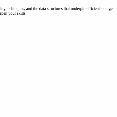
ng techniques, and the data structures that underpin efficient storage
rpen your skills.