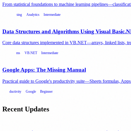
From statistical foundations to machine learning pipelines—classificatio
Data Mining
Analytics
Intermediate
Data Structures and Algorithms Using Visual Basic.
Core data structures implemented in VB.NET—arrays, linked lists, tree
Algorithms
VB.NET
Intermediate
Google Apps: The Missing Manual
Practical guide to Google's productivity suite—Sheets formulas, Ap
Productivity
Google
Beginner
Recent Updates