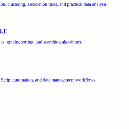
n, clustering, association rules, and practical data analysis.
NET
s, graphs, sorting, and searching algorithms.
ps Script automation, and data management workflows.