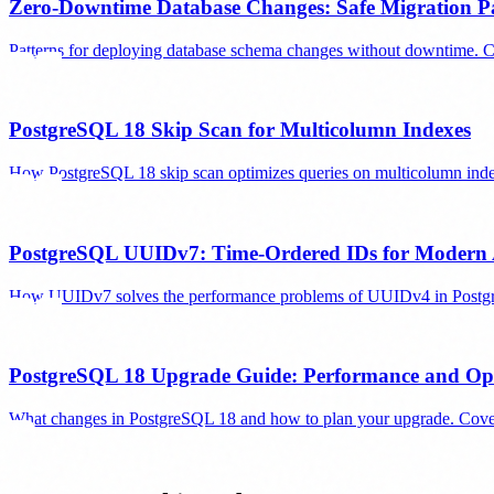
Zero-Downtime Database Changes: Safe Migration Pa
Patterns for deploying database schema changes without downtime. C
PostgreSQL 18 Skip Scan for Multicolumn Indexes
How PostgreSQL 18 skip scan optimizes queries on multicolumn index
PostgreSQL UUIDv7: Time-Ordered IDs for Modern 
How UUIDv7 solves the performance problems of UUIDv4 in PostgreSQ
PostgreSQL 18 Upgrade Guide: Performance and Op
What changes in PostgreSQL 18 and how to plan your upgrade. Covers