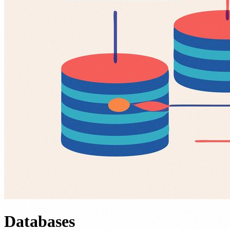
Databases