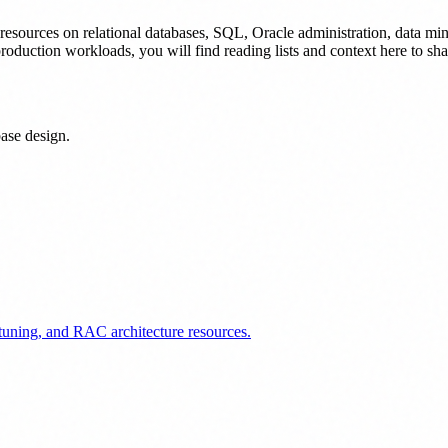
 resources on relational databases, SQL, Oracle administration, data mini
roduction workloads, you will find reading lists and context here to sha
ase design.
uning, and RAC architecture resources.