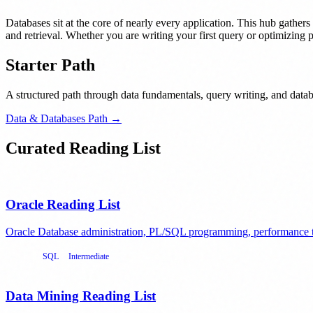
Databases sit at the core of nearly every application. This hub gathers
and retrieval. Whether you are writing your first query or optimizing p
Starter Path
A structured path through data fundamentals, query writing, and datab
Data & Databases Path →
Curated Reading List
Oracle Reading List
Oracle Database administration, PL/SQL programming, performance t
Oracle
SQL
Intermediate
Data Mining Reading List