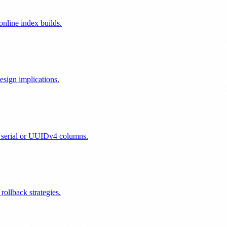
nline index builds.
sign implications.
 serial or UUIDv4 columns.
ollback strategies.