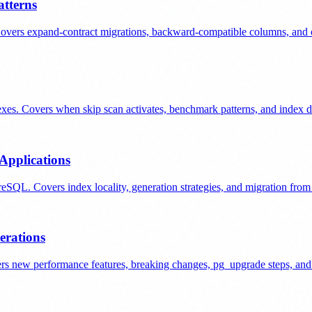
tterns
overs expand-contract migrations, backward-compatible columns, and o
es. Covers when skip scan activates, benchmark patterns, and index de
Applications
L. Covers index locality, generation strategies, and migration from
erations
 new performance features, breaking changes, pg_upgrade steps, and r