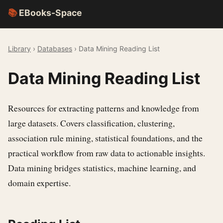
📚
EBooks-Space
Library
›
Databases
› Data Mining Reading List
Data Mining Reading List
Resources for extracting patterns and knowledge from
large datasets. Covers classification, clustering,
association rule mining, statistical foundations, and the
practical workflow from raw data to actionable insights.
Data mining bridges statistics, machine learning, and
domain expertise.