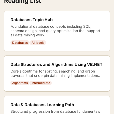
Reading List
Databases Topic Hub
Foundational database concepts including SQL,
schema design, and query optimization that support
all data mining work.
Databases
All levels
Data Structures and Algorithms Using VB.NET
Core algorithms for sorting, searching, and graph
traversal that underpin data mining implementations.
Algorithms
Intermediate
Data & Databases Learning Path
Structured progression from database fundamentals