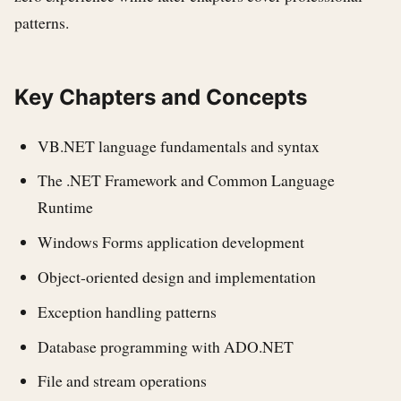
patterns.
Key Chapters and Concepts
VB.NET language fundamentals and syntax
The .NET Framework and Common Language
Runtime
Windows Forms application development
Object-oriented design and implementation
Exception handling patterns
Database programming with ADO.NET
File and stream operations