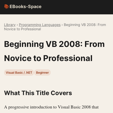
📚
EBooks-Space
Library
›
Programming Languages
› Beginning VB 2008: From
Novice to Professional
Beginning VB 2008: From
Novice to Professional
Visual Basic / .NET
Beginner
What This Title Covers
A progressive introduction to Visual Basic 2008 that