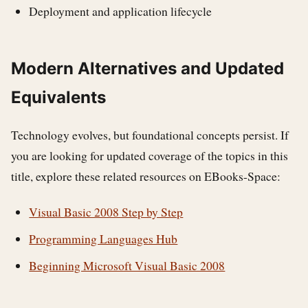
Deployment and application lifecycle
Modern Alternatives and Updated
Equivalents
Technology evolves, but foundational concepts persist. If
you are looking for updated coverage of the topics in this
title, explore these related resources on EBooks-Space:
Visual Basic 2008 Step by Step
Programming Languages Hub
Beginning Microsoft Visual Basic 2008