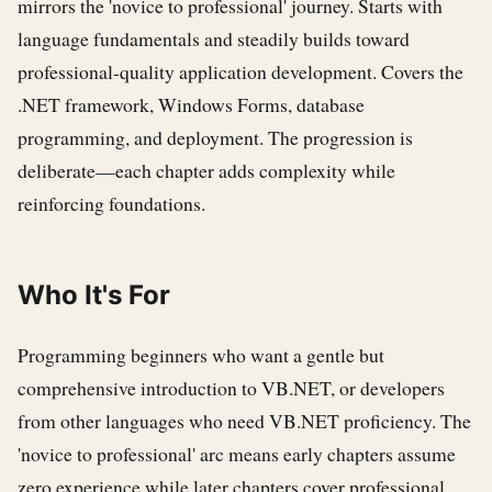
mirrors the 'novice to professional' journey. Starts with
language fundamentals and steadily builds toward
professional-quality application development. Covers the
.NET framework, Windows Forms, database
programming, and deployment. The progression is
deliberate—each chapter adds complexity while
reinforcing foundations.
Who It's For
Programming beginners who want a gentle but
comprehensive introduction to VB.NET, or developers
from other languages who need VB.NET proficiency. The
'novice to professional' arc means early chapters assume
zero experience while later chapters cover professional