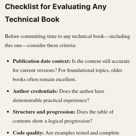
Checklist for Evaluating Any
Technical Book
Before committing time to any technical book—including
this one—consider these criteria:
Publication date context:
Is the content still accurate
for current versions? For foundational topics, older
books often remain excellent.
Author credentials:
Does the author have
demonstrable practical experience?
Structure and progression:
Does the table of
contents show a logical progression?
Code quality:
Are examples tested and complete